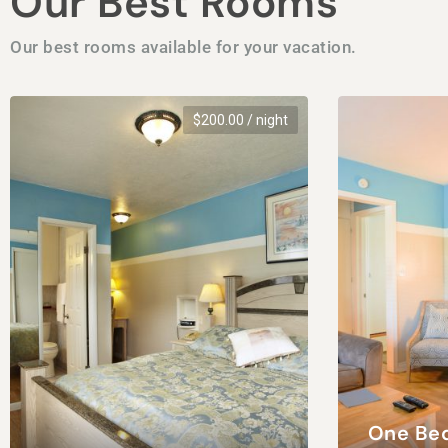
Our Best Rooms
Our best rooms available for your vacation.
$
200.00
/ night
One Be