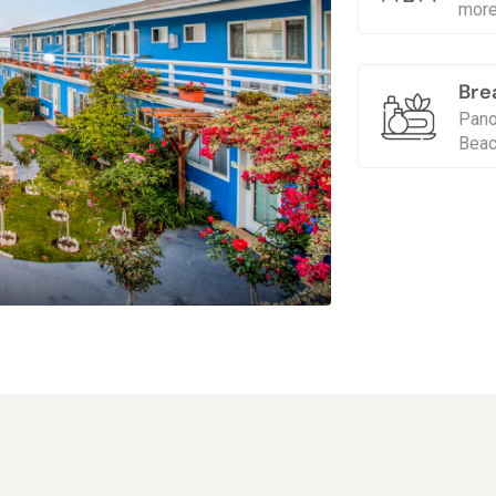
more
Bre
Pano
Beac
Breathtakin