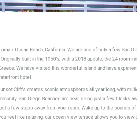
 Loma / Ocean Beach, California. We are one of only a few San Die
ginally built in the 1950’s, with a 2018 update, the 24 room inn
reece. We have visited this wonderful island and have experienc
aterfront hotel.
unset Cliffs creates scenic atmospheres all year long, with mill
ommunity. San Diego Beaches are near, being just a few blocks aw
ust a few steps away from your room. Wake up to the sounds of t
u feel like relaxing, our ocean view terrace allows you to view o