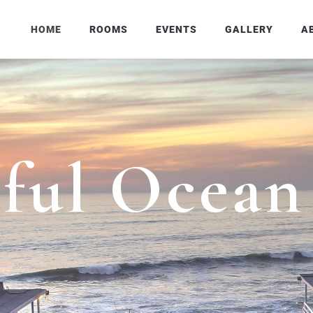
HOME
ROOMS
EVENTS
GALLERY
A
i
f
u
l
O
c
e
a
n