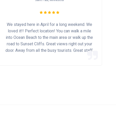
Saint Paul, Minnesota
We stayed here in April for a long weekend. We
loved it!! Perfect location! You can walk a mile
into Ocean Beach to the main area or walk up the
road to Sunset Cliffs. Great views right out your
door. Away from all the busy tourists. Great staff.