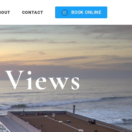
BOOK ONLINE
BOUT
CONTACT
V
i
e
w
s