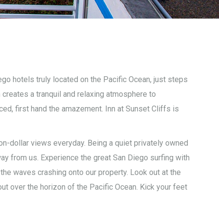
go hotels truly located on the Pacific Ocean, just steps
 creates a tranquil and relaxing atmosphere to
ed, first hand the amazement. Inn at Sunset Cliffs is
ion-dollar views everyday. Being a quiet privately owned
ay from us. Experience the great San Diego surfing with
he waves crashing onto our property. Look out at the
ut over the horizon of the Pacific Ocean. Kick your feet