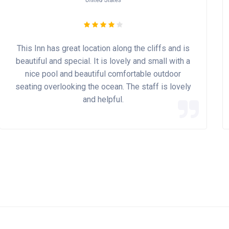
United States
This Inn has great location along the cliffs and is
beautiful and special. It is lovely and small with a
nice pool and beautiful comfortable outdoor
seating overlooking the ocean. The staff is lovely
and helpful.