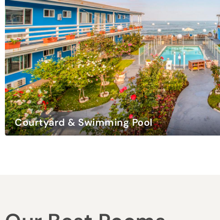
Weddings & Events