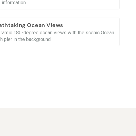
 information.
athtaking Ocean Views
ramic 180-degree ocean views with the scenic Ocean
h pier in the background.
g Ocean Views