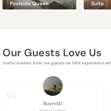
Poolside Queen
Suite
ng Bed
2 Adults / 2 Children
Queen Bed
2 Adults
Our Guests Love Us
Useful reviews from our guests on their experience wit
BuyinSD