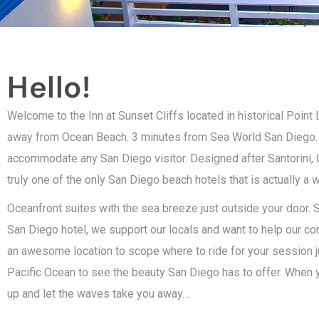
Hello!
Welcome to the Inn at Sunset Cliffs located in historical Point
away from Ocean Beach. 3 minutes from Sea World San Diego. Ori
accommodate any San Diego visitor. Designed after Santorini, G
truly one of the only San Diego beach hotels that is actually a w
Oceanfront suites with the sea breeze just outside your door. S
San Diego hotel, we support our locals and want to help our c
an awesome location to scope where to ride for your session j
Pacific Ocean to see the beauty San Diego has to offer. When yo
up and let the waves take you away…