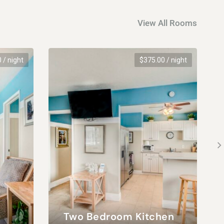
View All Rooms
0
/ night
$
375.00
/ night
Two Bedroom Kitchen