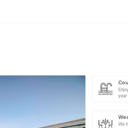
Cou
Enjo
year 
Wed
We h