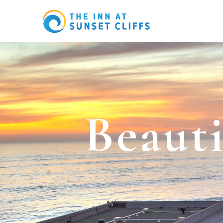
B
e
a
u
t