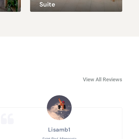
Suite
Queen Bed & Full Bed
4 Adults / 2 Children
King Bed & Queen
View All Reviews
Lisamb1