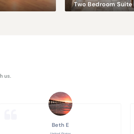
Two Bedroom Suite
 / 2 Children
Queen Bed
4 Adults / 2 Children
h us.
Beth E