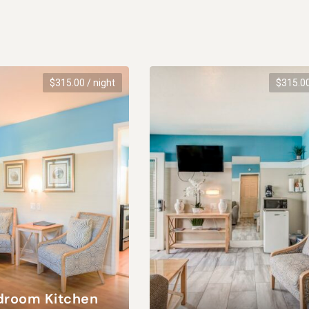
$
315.00
/ night
$
315.0
droom Kitchen