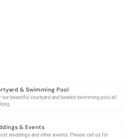
rtyard & Swimming Pool
y our beautiful courtyard and heated swimming pool all
long.
dings & Events
ost weddings and other events. Please call us for