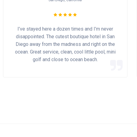
San Diego, California
I’ve stayed here a dozen times and I’m never
disappointed. The cutest boutique hotel in San
Diego away from the madness and right on the
ocean. Great service, clean, cool little pool, mini
golf and close to ocean beach.