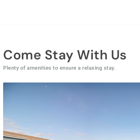
Come Stay With Us
Plenty of amenities to ensure a relaxing stay.