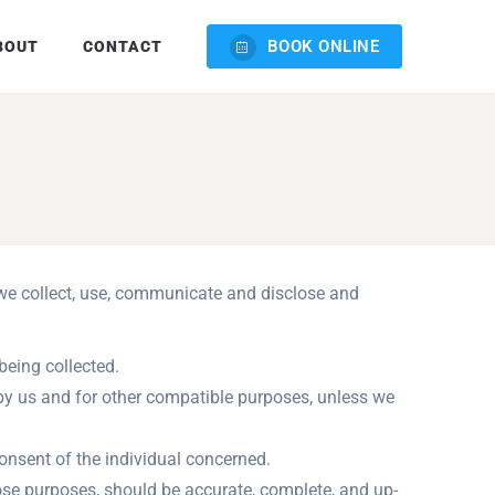
BOOK ONLINE
BOUT
CONTACT
w we collect, use, communicate and disclose and
being collected.
d by us and for other compatible purposes, unless we
onsent of the individual concerned.
hose purposes, should be accurate, complete, and up-