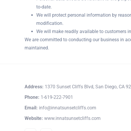
to-date.
We will protect personal information by reason
modification.
We will make readily available to customers i
We are committed to conducting our business in acco
maintained.
Address:
1370 Sunset Cliffs Blvd, San Diego, CA 9
Phone:
1-619-222-7901
Email:
info@innatsunsetcliffs.com
Website:
www.innatsunsetcliffs.com