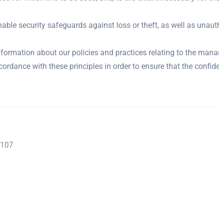
able security safeguards against loss or theft, as well as unaut
nformation about our policies and practices relating to the man
rdance with these principles in order to ensure that the confide
2107