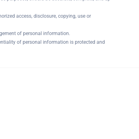
horized access, disclosure, copying, use or
agement of personal information.
ntiality of personal information is protected and