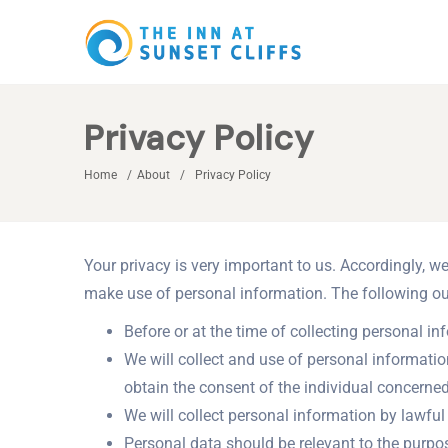
Privacy Policy
Home
About
Privacy Policy
Your privacy is very important to us. Accordingly, 
make use of personal information. The following out
Before or at the time of collecting personal in
We will collect and use of personal informatio
obtain the consent of the individual concerned
We will collect personal information by lawfu
Personal data should be relevant to the purpos