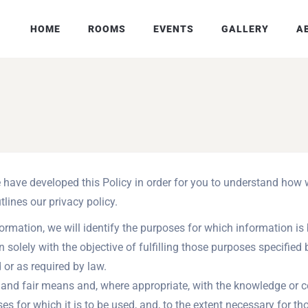
HOME
ROOMS
EVENTS
GALLERY
A
we have developed this Policy in order for you to understand ho
lines our privacy policy.
formation, we will identify the purposes for which information is 
n solely with the objective of fulfilling those purposes specifie
 or as required by law.
l and fair means and, where appropriate, with the knowledge or c
es for which it is to be used, and, to the extent necessary for t