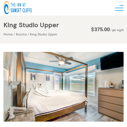
King Studio Upper
$
375.00
/
per night
Home
Rooms
King Studio Upper