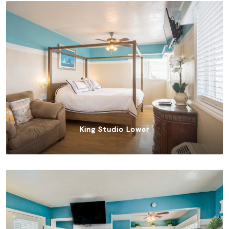
King Studio Lower
$
315.00