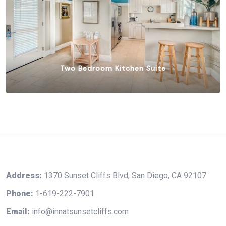
Two Bedroom Kitchen Suite
$
375.00
Address:
1370 Sunset Cliffs Blvd, San Diego, CA 92107
Phone:
1-619-222-7901
Email:
info@innatsunsetcliffs.com