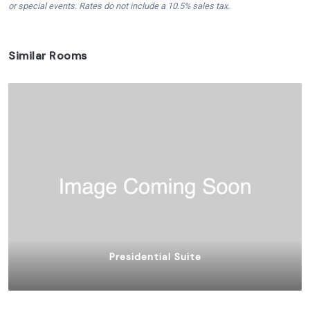
or special events. Rates do not include a 10.5% sales tax.
Similar Rooms
Presidential Suite
$
2,000.00