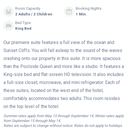
Room Capacity
Booking Nights
2 Adults / 2 Children
1 Min.
Bed Type
King Bed
Our premiere suite features a full view of the ocean and
Sunset Cliffs. You will fall asleep to the sound of the waves
crashing onto our property in this suite. It is more spacious
than the Poolside Queen and more like a studio. It features a
King-size bed and flat-screen HD television. It also includes
a full-size closet, microwave, and mini refrigerator. Each of
these suites, located on the west end of the hotel,
comfortably accommodates two adults. This room resides
on the top level of the hotel.
Summer rates apply from May 15 through September 14. Winter rates apply
from September 15 through May 14.
Rates are subject to change without notice. Rates do not apply to holidays